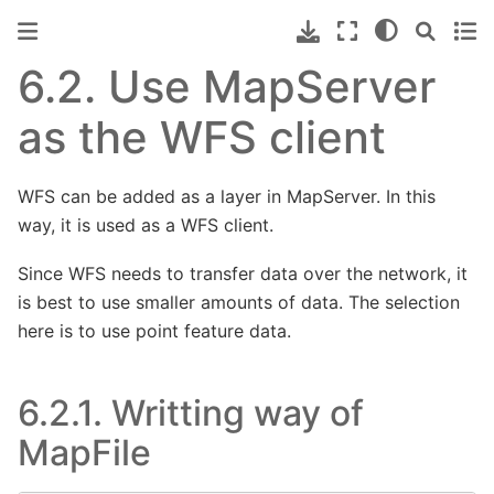
6.2.
Use MapServer
as the WFS client
WFS can be added as a layer in MapServer. In this
way, it is used as a WFS client.
Since WFS needs to transfer data over the network, it
is best to use smaller amounts of data. The selection
here is to use point feature data.
6.2.1.
Writting way of
MapFile