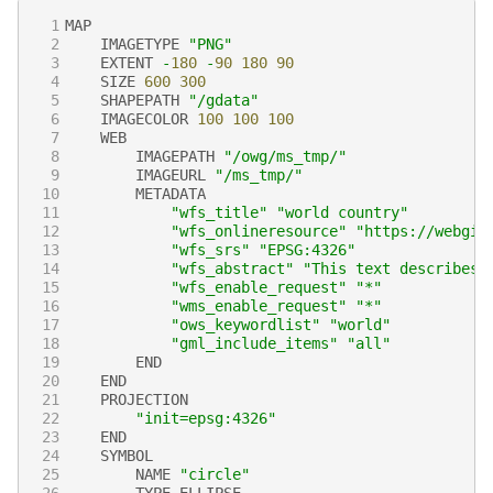
 1
MAP
 2
IMAGETYPE
"PNG"
 3
EXTENT
-
180
-
90
180
90
 4
SIZE
600
300
 5
SHAPEPATH
"/gdata"
 6
IMAGECOLOR
100
100
100
 7
WEB
 8
IMAGEPATH
"/owg/ms_tmp/"
 9
IMAGEURL
"/ms_tmp/"
10
METADATA
11
"wfs_title"
"world country"
12
"wfs_onlineresource"
"https://webgis
13
"wfs_srs"
"EPSG:4326"
14
"wfs_abstract"
"This text describes 
15
"wfs_enable_request"
"*"
16
"wms_enable_request"
"*"
17
"ows_keywordlist"
"world"
18
"gml_include_items"
"all"
19
END
20
END
21
PROJECTION
22
"init=epsg:4326"
23
END
24
SYMBOL
25
NAME
"circle"
26
TYPE
ELLIPSE