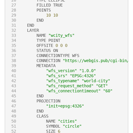
27
FILLED
TRUE
28
POINTS
29
10
10
30
END
31
END
32
LAYER
33
NAME
"wcity_wfs"
34
TYPE
POINT
35
OFFSITE
0
0
0
36
STATUS
ON
37
CONNECTIONTYPE
WFS
38
CONNECTION
"https://webgis.pub/cgi-bin/m
39
METADATA
40
"wfs_version"
"1.0.0"
41
"wfs_srs"
"EPSG:4326"
42
"wfs_typename"
"world-city"
43
"wfs_request_method"
"GET"
44
"wfs_connectiontimeout"
"60"
45
END
46
PROJECTION
47
"init=epsg:4326"
48
END
49
CLASS
50
NAME
"cities"
51
SYMBOL
"circle"
52
SIZE
6