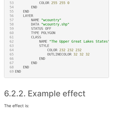
53
COLOR
255
255
0
54
END
55
END
56
LAYER
57
NAME
"wcountry"
58
DATA
"wcountry.shp"
59
STATUS
OFF
60
TYPE
POLYGON
61
CLASS
62
NAME
"The Upper Great Lakes States"
63
STYLE
64
COLOR
232
232
232
65
OUTLINECOLOR
32
32
32
66
END
67
END
68
END
69
END
6.2.2.
Example effect
The effect is: