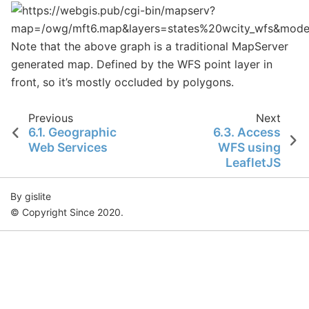
Note that the above graph is a traditional MapServer
generated map. Defined by the WFS point layer in
front, so it’s mostly occluded by polygons.
Previous
Next
6.1.
Geographic
6.3.
Access
Web Services
WFS using
LeafletJS
By gislite
© Copyright Since 2020.