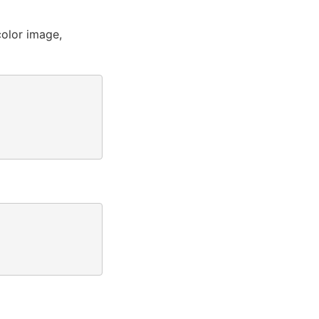
olor image,