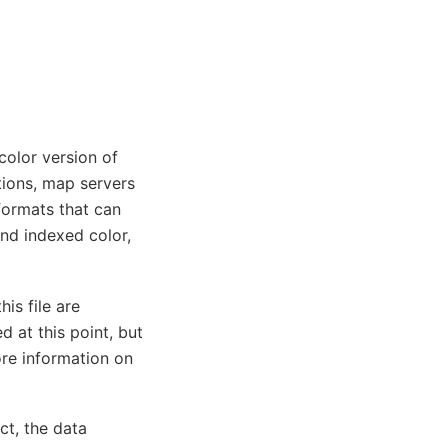
color version of
tions, map servers
formats that can
nd indexed color,
his file are
d at this point, but
ore information on
ct, the data