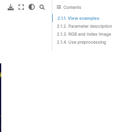
Contents
2.1.1. View examples
2.1.2. Parameter description
2.1.3. RGB and Index Image
2.1.4. Use preprocessing