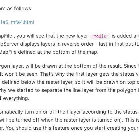
re as follows:
_mfa5_mfa4.html
File , you will see that the new layer
is added af
"modis"
pServer displays layers in reverse order - last in first out (L
MapFile defined at the bottom of the map.
gon layer, will be drawn at the bottom of the result. Since t
it won’t be seen. That’s why the first layer gets the status 
is defined below the raster layer, so it will be drawn on top 
why we started to separate the line layer from the polygon la
f everything.
atically turn on or off the l layer according to the status 
ill be turned off when the raster layer is turned on). This 
. You should use this feature once you start creating yo