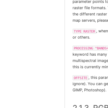
parameter points to
raster file formats
the different raste
map servers, pleas
, when
TYPE
RASTER
or others.
PROCESSING
"BANDS
keyword has many va
multispectral image
this is currently 
, this par
OFFSITE
ignore). You can g
GIMP, Photoshop).
2.1.3.
RGB