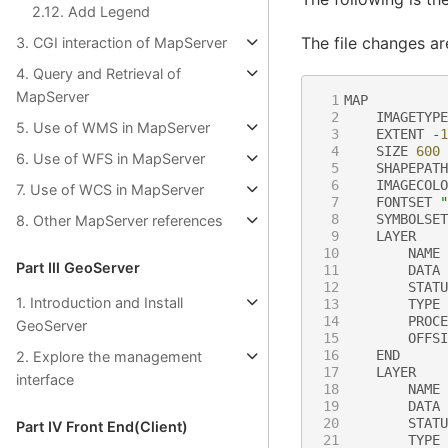
2.12. Add Legend
The file changes ar
3. CGI interaction of MapServer
4. Query and Retrieval of
MapServer
 1
MAP
 2
IMAGETYPE
5. Use of WMS in MapServer
 3
EXTENT
-
1
 4
SIZE
600
6. Use of WFS in MapServer
 5
SHAPEPATH
 6
IMAGECOLO
7. Use of WCS in MapServer
 7
FONTSET
"
 8
SYMBOLSET
8. Other MapServer references
 9
LAYER
10
NAME
Part Ⅲ GeoServer
11
DATA
12
STATU
1. Introduction and Install
13
TYPE
14
PROCE
GeoServer
15
OFFSI
16
END
2. Explore the management
17
LAYER
interface
18
NAME
19
DATA
20
STATU
Part Ⅳ Front End(Client)
21
TYPE