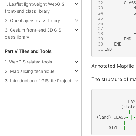
22
CLASS
1. Leaflet lightweight WebGIS
23
N
front-end class library
24
S
25
2. OpenLayers class library
26
27
3. Cesium front-end 3D GIS
28
E
class library
29
END
30
END
31
END
Part Ⅴ Tiles and Tools
1. WebGIS related tools
Annotated Mapfile
2. Map slicing technique
The structure of map
3. Introduction of GISLite Project
LAY
(
state
|
(
land
)
CLASS
-
|-
|
|
STYLE
-|
|