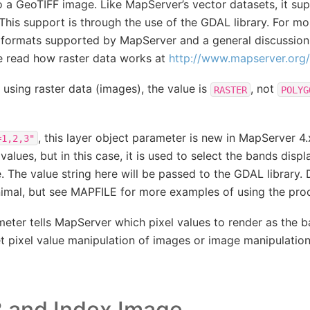
 a GeoTIFF image. Like MapServer’s vector datasets, it sup
. This support is through the use of the GDAL library. For m
r formats supported by MapServer and a general discussion 
e read how raster data works at
http://www.mapserver.org/i
 using raster data (images), the value is
, not
RASTER
POLYG
, this layer object parameter is new in MapServer 4
=1,2,3"
lues, but in this case, it is used to select the bands displ
. The value string here will be passed to the GDAL library.
minimal, but see MAPFILE for more examples of using the pr
ameter tells MapServer which pixel values to render as the 
et pixel value manipulation of images or image manipulatio
 and Index Image