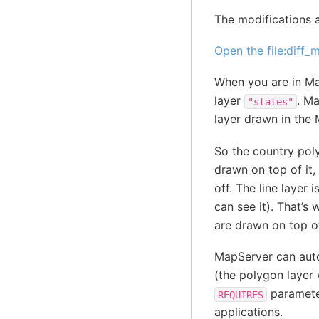
The modifications a
Open the file:diff
When you are in Map
layer
. Ma
"states"
layer drawn in the 
So the country poly
drawn on top of it, 
off. The line layer 
can see it). That’s 
are drawn on top o
MapServer can autom
(the polygon layer w
parameter
REQUIRES
applications.