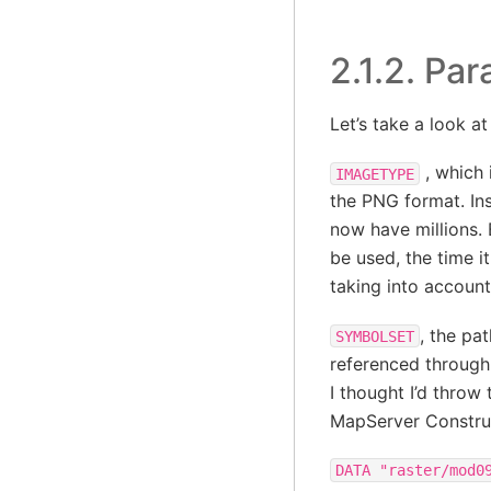
2.1.2.
Par
Let’s take a look a
, which 
IMAGETYPE
the PNG format. In
now have millions. 
be used, the time i
taking into account
, the pat
SYMBOLSET
referenced through 
I thought I’d throw
MapServer Constru
DATA
"raster/mod0