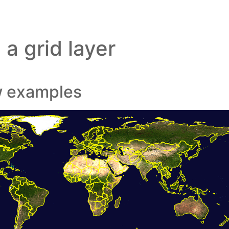
a grid layer
w examples