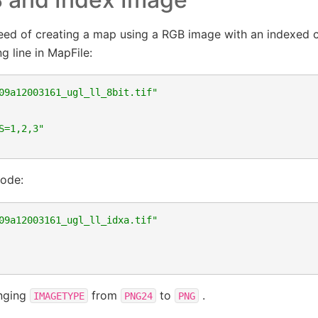
ed of creating a map using a RGB image with an indexed c
g line in MapFile:
09a12003161_ugl_ll_8bit.tif"
S=1,2,3"
code:
09a12003161_ugl_ll_idxa.tif"
anging
from
to
.
IMAGETYPE
PNG24
PNG