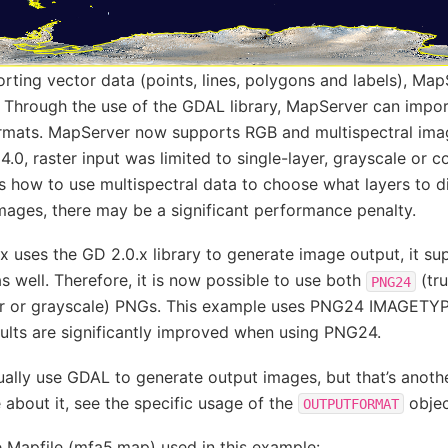
orting vector data (points, lines, polygons and labels), Ma
a. Through the use of the GDAL library, MapServer can impo
formats. MapServer now supports RGB and multispectral imag
 4.0, raster input was limited to single-layer, grayscale or c
 how to use multispectral data to choose what layers to d
mages, there may be a significant performance penalty.
 uses the GD 2.0.x library to generate image output, it su
as well. Therefore, it is now possible to use both
(tru
PNG24
or or grayscale) PNGs. This example uses PNG24 IMAGETYP
sults are significantly improved when using PNG24.
lly use GDAL to generate output images, but that’s another
about it, see the specific usage of the
objec
OUTPUTFORMAT
e Mapfile (mfa5.map) used in this example: