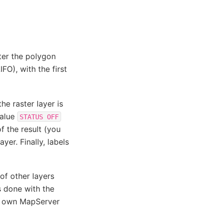
ter the polygon
IFO), with the first
he raster layer is
value
STATUS
OFF
of the result (you
yer. Finally, labels
of other layers
is done with the
ur own MapServer