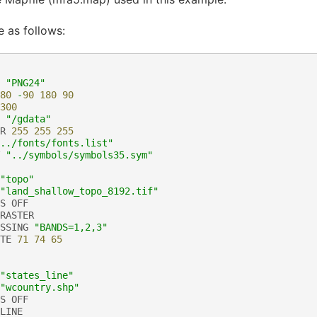
e as follows:
"PNG24"
80
-
90
180
90
300
"/gdata"
R
255
255
255
../fonts/fonts.list"
"../symbols/symbols35.sym"
"topo"
"land_shallow_topo_8192.tif"
S
OFF
RASTER
SSING
"BANDS=1,2,3"
TE
71
74
65
"states_line"
"wcountry.shp"
S
OFF
LINE