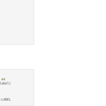
 #4
label
)
-
LABEL