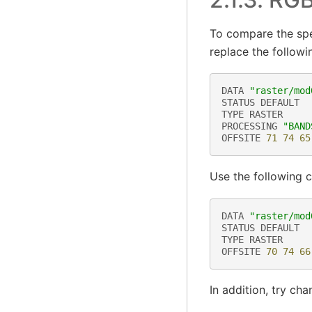
To compare the spe
replace the followin
DATA
"raster/mod
STATUS
DEFAULT
TYPE
RASTER
PROCESSING
"BAND
OFFSITE
71
74
65
Use the following 
DATA
"raster/mod
STATUS
DEFAULT
TYPE
RASTER
OFFSITE
70
74
66
In addition, try ch