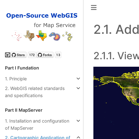
2.1.
Add 
2.1.1.
Vie
GitHub
Part Ⅰ Fundation
1. Principle
2. WebGIS related standards
and specifications
Part Ⅱ MapServer
1. Installation and configuration
of MapServer
2. Cartographic Application of