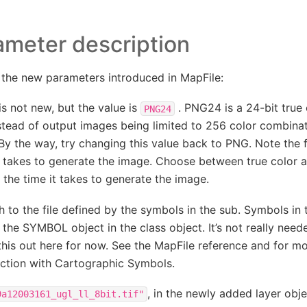
ameter description
t the new parameters introduced in MapFile:
is not new, but the value is
. PNG24 is a 24-bit true 
PNG24
stead of output images being limited to 256 color combina
By the way, try changing this value back to PNG. Note the 
t takes to generate the image. Choose between true color a
 the time it takes to generate the image.
h to the file defined by the symbols in the sub. Symbols in t
the SYMBOL object in the class object. It’s not really neede
 this out here for now. See the MapFile reference and for m
ction with Cartographic Symbols.
, in the newly added layer obje
9a12003161_ugl_ll_8bit.tif"