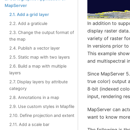
MapServer
2.1. Add a grid layer
In addition to supp
2.2. Add a graticule
display raster dat
2.3. Change the output format of
variety of raster 
the map
In versions prior to
2.4. Publish a vector layer
This example shows
2.5. Static map with two layers
and multispectral i
2.6. Build a map with multiple
layers
Since MapServer 5.x
true color) output 
2.7. Display layers by attribute
category
8-bit (indexed col
input, rendering re
2.8. Annotations in a map
2.9. Use custom styles in Mapfile
MapServer can actua
2.10. Define projection and extent
want to know more 
2.11. Add a scale bar
The following is th