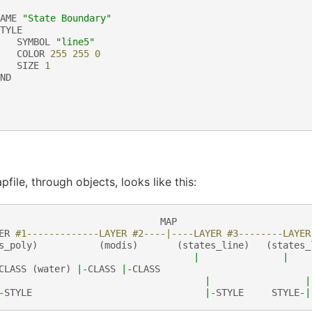
AME
"State Boundary"
TYLE
SYMBOL
"line5"
COLOR
255
255
0
SIZE
1
ND
file, through objects, looks like this:
MAP
ER
#1-------------LAYER #2----|----LAYER #3--------LAYER
s_poly
)
(
modis
)
(
states_line
)
(
states_
|
|
CLASS
(
water
)
|-
CLASS
|-
CLASS
|
|
-
STYLE
|-
STYLE
STYLE
-|