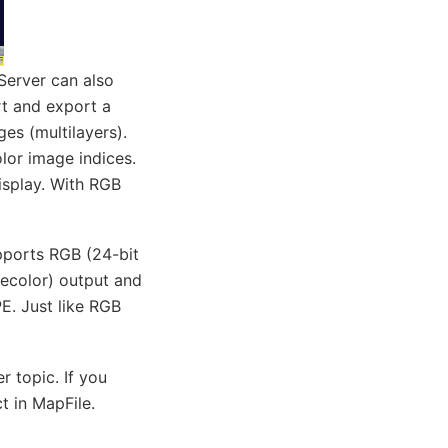
pServer can also
rt and export a
es (multilayers).
olor image indices.
isplay. With RGB
pports RGB (24-bit
ecolor) output and
E. Just like RGB
 topic. If you
t in MapFile.