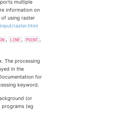
ports multiple
ore information on
of using raster
nput/raster.html
,
,
,
ON
LINE
POINT
.x. The processing
ayed in the
 Documentation for
ocessing keyword.
background (or
n programs (eg