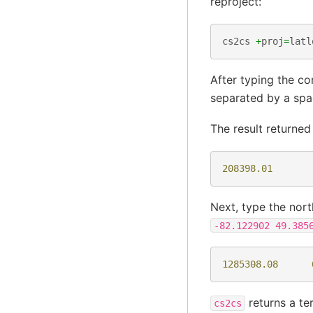
reproject:
cs2cs
+
proj
=
latl
After typing the co
separated by a sp
The result returne
208398.01
Next, type the nort
-82.122902
49.385
1285308.08
returns a te
cs2cs