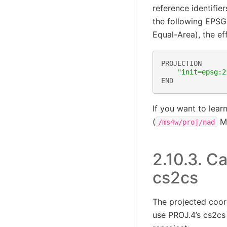
reference identifi
the following EPSG
Equal-Area), the ef
PROJECTION
"init=epsg:2
END
If you want to lea
(
MS
/ms4w/proj/nad
2.10.3.
Ca
cs2cs
The projected coor
use PROJ.4’s cs2cs