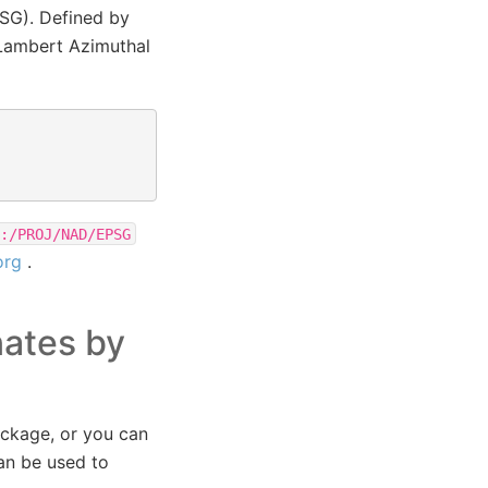
PSG). Defined by
Lambert Azimuthal
:/PROJ/NAD/EPSG
org
.
nates by
ackage, or you can
an be used to