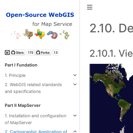
2.10.
De
2.10.1.
Vi
GitHub
Part Ⅰ Fundation
1. Principle
2. WebGIS related standards
and specifications
Part Ⅱ MapServer
1. Installation and configuration
of MapServer
2. Cartographic Application of