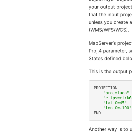
your output project
that the input proj
unless you create 
(WMS/WFS/WCS).
MapServer’s project
Proj.4 parameter, s
States defined bel
This is the output p
PROJECTION
"proj=laea"
"ellps=clrk6
"lat_0=45"
"lon_0=-100"
END
Another way is to 