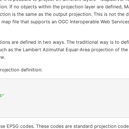
ion. If no objects within the projection layer are defined,
ection is the same as the output projection. This is not the 
a map file that supports an OGC Interoperable Web Services
ions are defined in two ways. The traditional way is to defi
uch as the Lambert Azimuthal Equal-Area projection of the
ow.
rojection definition:
6"
use EPSG codes. These codes are standard projection codes