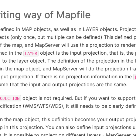
iting way of Mapfile
efined in MAP objects, as well as in LAYER objects. Projec
cts (only once, but multiple can be defined) This defined p
f the map, and MapServer will use this projection to render
ned in the
object is the input projection, that is, the
LAYER
to the layer object. The definition of the projection in the
 in the map object, and MapServer will do the projection t
put projection. If there is no projection information in the
ume that the input and output projections are the same.
object is not required. But if you want to suppor
OJECTION
ecification (WMS/WFS/WCS), it still needs to be clearly defin
in the map object, this definition becomes your output pro
p in this projection. You can also define input projections u
s. It is possible to project on different layers - MapServer 