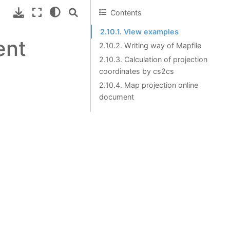
Contents
2.10.1. View examples
ent
2.10.2. Writing way of Mapfile
2.10.3. Calculation of projection
coordinates by cs2cs
2.10.4. Map projection online
document