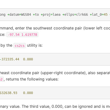
ong
+
datum
=
WGS84
+
to
+
proj
=
laea
+
ellps
=
clrk66
+
lat_0
=
45
mmand, enter the southwest coordinate pair (lower left coo
ace:
-97.54
1.619778
d by the
utility is:
cs2cs
-
372335.44
0.000
heast coordinate pair (upper-right coordinate), also separa
, returns the following values:
62
632638.93
0.000
rnary value. The third value, 0.000, can be ignored and is 