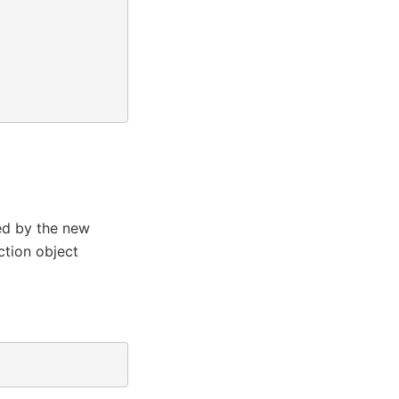
d by the new
ction object