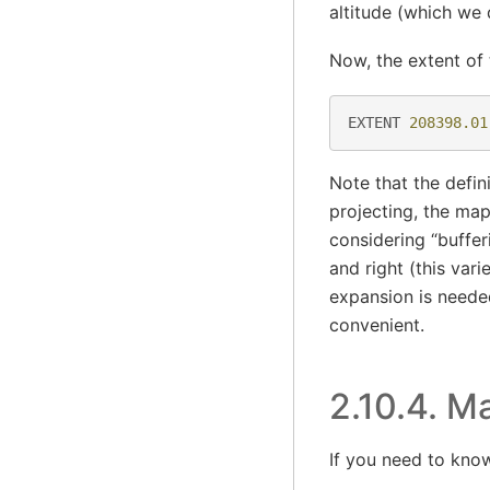
altitude (which we 
Now, the extent of 
EXTENT
208398.01
Note that the defin
projecting, the ma
considering “buffer
and right (this var
expansion is neede
convenient.
2.10.4.
Ma
If you need to kno