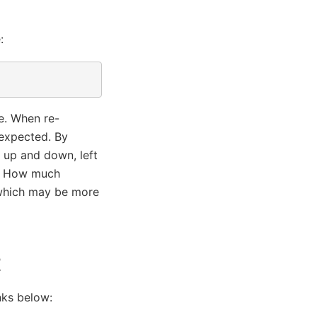
:
le. When re-
 expected. By
 up and down, left
n). How much
 which may be more
t
nks below: