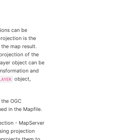
tions can be
rojection is the
 the map result.
 projection of the
 layer object can be
ransformation and
object,
LAYER
t the OGC
ed in the Mapfile.
jection - MapServer
sing projection
reprojects them to