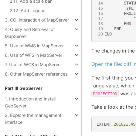
2.11. Add a scale bar
14
STATU
15
TYPE
2.12. Add Legend
16
PROJE
17
"
3. CGI interaction of MapServer
18
END
19
END
4. Query and Retrieval of
20
END
MapServer
5. Use of WMS in MapServer
The changes in the
6. Use of WFS in MapServer
Open the file: diff
7. Use of WCS in MapServer
8. Other MapServer references
The first thing you 
range value, which d
Part Ⅲ GeoServer
was ad
PROJECTION
1. Introduction and Install
GeoServer
Take a look at the 
2. Explore the management
interface
EXTENT
201621.49