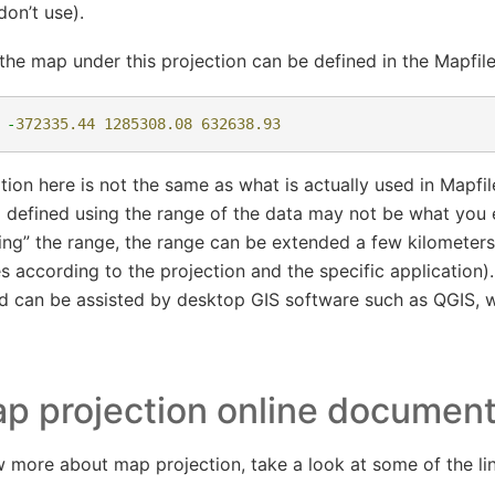
don’t use).
the map under this projection can be defined in the Mapfile
-
372335.44
1285308.08
632638.93
ition here is not the same as what is actually used in Mapfi
p defined using the range of the data may not be what you
ing” the range, the range can be extended a few kilometers
ies according to the projection and the specific applicatio
d can be assisted by desktop GIS software such as QGIS,
p projection online documen
w more about map projection, take a look at some of the li