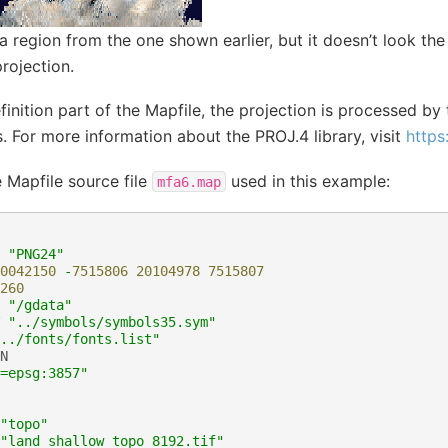
 a region from the one shown earlier, but it doesn’t look th
rojection.
finition part of the Mapfile, the projection is processed by 
 For more information about the PROJ.4 library, visit
https
e Mapfile source file
used in this example:
mfa6.map
"PNG24"
0042150
-
7515806
20104978
7515807
260
"/gdata"
"../symbols/symbols35.sym"
../fonts/fonts.list"
N
=epsg:3857"
"topo"
"land_shallow_topo_8192.tif"