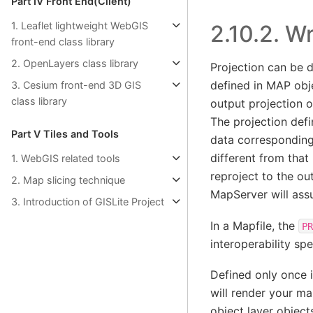
Part Ⅳ Front End(Client)
1. Leaflet lightweight WebGIS
2.10.2.
Wr
front-end class library
2. OpenLayers class library
Projection can be d
defined in MAP obje
3. Cesium front-end 3D GIS
class library
output projection o
The projection defi
Part Ⅴ Tiles and Tools
data corresponding 
different from that
1. WebGIS related tools
reproject to the out
2. Map slicing technique
MapServer will ass
3. Introduction of GISLite Project
In a Mapfile, the
PR
interoperability sp
Defined only once 
will render your ma
object layer object