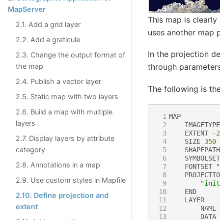
MapServer
This map is clearly
2.1. Add a grid layer
uses another map p
2.2. Add a graticule
In the projection de
2.3. Change the output format of
the map
through parameters.
2.4. Publish a vector layer
The following is th
2.5. Static map with two layers
2.6. Build a map with multiple
 1
MAP
layers
 2
IMAGETYPE
 3
EXTENT
-
2
2.7. Display layers by attribute
 4
SIZE
350
category
 5
SHAPEPATH
 6
SYMBOLSET
2.8. Annotations in a map
 7
FONTSET
"
 8
PROJECTIO
2.9. Use custom styles in Mapfile
 9
"init
10
END
2.10. Define projection and
11
LAYER
extent
12
NAME
13
DATA