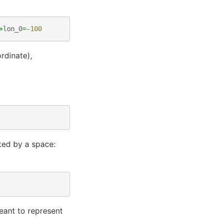
+
lon_0
=-
100
rdinate),
ted by a space:
meant to represent