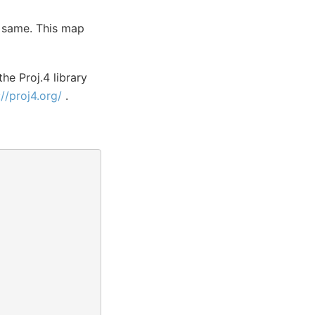
e same. This map
the Proj.4 library
://proj4.org/
.