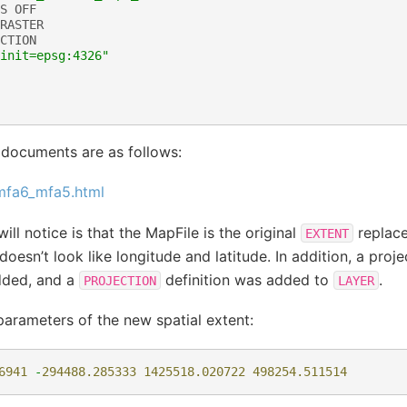
S
OFF
RASTER
CTION
init=epsg:4326"
 documents are as follows:
_mfa6_mfa5.html
will notice is that the MapFile is the original
replace
EXTENT
oesn’t look like longitude and latitude. In addition, a proje
ded, and a
definition was added to
.
PROJECTION
LAYER
parameters of the new spatial extent:
6941
-
294488.285333
1425518.020722
498254.511514