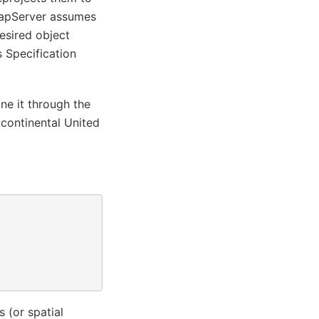
 MapServer assumes
desired object
 Specification
ne it through the
 continental United
 (or spatial