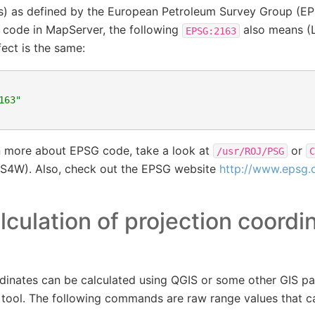
ers) as defined by the European Petroleum Survey Group (E
 code in MapServer, the following
also means (
EPSG:2163
fect is the same:
163"
rn more about EPSG code, take a look at
or
/usr/ROJ/PSG
C
4W). Also, check out the EPSG website
http://www.epsg.
lculation of projection coordi
dinates can be calculated using QGIS or some other GIS p
 tool. The following commands are raw range values that c