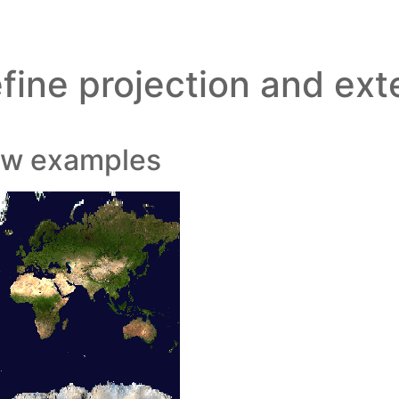
fine projection and ext
ew examples